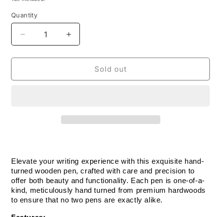
Quantity
Decrease
Increase
quantity
quantity
for
for
Handmade
Handmade
Sold out
Wooden
Wooden
Pen:
Pen:
Rosewood
Rosewood
Salute
Salute
The
The
Troops
Troops
Pen
Pen
in
in
Pewter
Pewter
Elevate your writing experience with this exquisite hand-
turned wooden pen, crafted with care and precision to 
offer both beauty and functionality. Each pen is one-of-a-
kind, meticulously hand turned from premium hardwoods 
to ensure that no two pens are exactly alike.