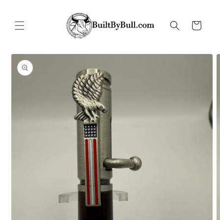
Skip to
content
Cart
Skip to
product
information