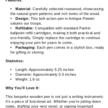
Features:
Material:
 Carefully selected rosewood, showcasing 
the natural grain patterns and rich tones of the wood.
Design:
 This bolt action pen in Antique Pewter 
salutes our troops.
Refillable:
 Compatible with standard Parker 
ballpoint refill cartridges, making it both practical and 
eco-friendly. Simply replace the cartridge to continue 
enjoying your pen for years to come.
Packaging:
 Each pen comes in a stylish box, ready 
for gifting or storing.
Statistics:
Length: Approximately 5.25 inches
Diameter: Approximately 0.5 inches
Weight: 1.6 oz
Why You’ll Love It:
This bespoke wooden pen is not just a writing instrument; 
it’s a piece of functional art. Whether you're jotting down 
notes, drafting your next novel, or signing important 