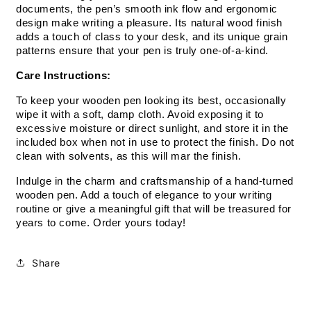
documents, the pen’s smooth ink flow and ergonomic 
design make writing a pleasure. Its natural wood finish 
adds a touch of class to your desk, and its unique grain 
patterns ensure that your pen is truly one-of-a-kind.
Care Instructions:
To keep your wooden pen looking its best, occasionally 
wipe it with a soft, damp cloth. Avoid exposing it to 
excessive moisture or direct sunlight, and store it in the 
included box when not in use to protect the finish. Do not 
clean with solvents, as this will mar the finish.
Indulge in the charm and craftsmanship of a hand-turned 
wooden pen. Add a touch of elegance to your writing 
routine or give a meaningful gift that will be treasured for 
years to come. Order yours today!
Share