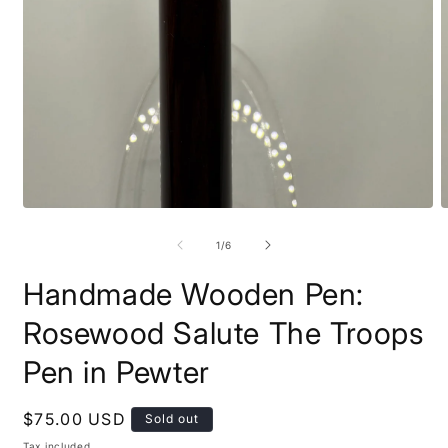
Open
O
media
m
1
2
of
1
/
6
in
i
modal
m
Handmade Wooden Pen:
Rosewood Salute The Troops
Pen in Pewter
Regular
$75.00 USD
Sold out
price
Tax included.