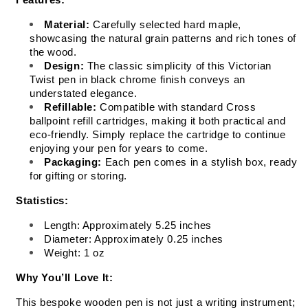
Features:
Material:
 Carefully selected hard maple, 
showcasing the natural grain patterns and rich tones of 
the wood.
Design:
 The classic simplicity of this Victorian 
Twist pen in black chrome finish conveys an 
understated elegance.
Refillable:
 Compatible with standard Cross 
ballpoint refill cartridges, making it both practical and 
eco-friendly. Simply replace the cartridge to continue 
enjoying your pen for years to come.
Packaging:
 Each pen comes in a stylish box, ready 
for gifting or storing.
Statistics:
Length: Approximately 5.25 inches
Diameter: Approximately 0.25 inches
Weight: 1 oz
Why You’ll Love It:
This bespoke wooden pen is not just a writing instrument; 