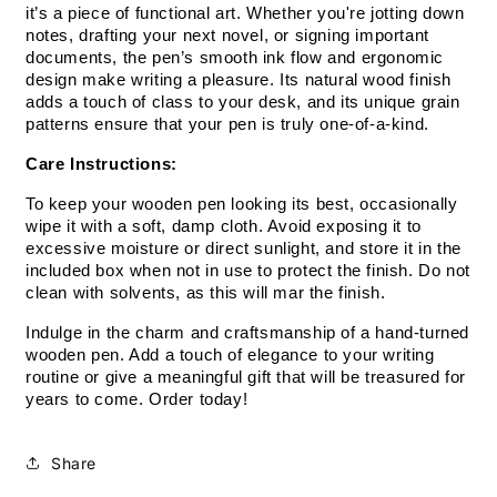
it’s a piece of functional art. Whether you're jotting down 
notes, drafting your next novel, or signing important 
documents, the pen’s smooth ink flow and ergonomic 
design make writing a pleasure. Its natural wood finish 
adds a touch of class to your desk, and its unique grain 
patterns ensure that your pen is truly one-of-a-kind.
Care Instructions:
To keep your wooden pen looking its best, occasionally 
wipe it with a soft, damp cloth. Avoid exposing it to 
excessive moisture or direct sunlight, and store it in the 
included box when not in use to protect the finish. Do not 
clean with solvents, as this will mar the finish.
Indulge in the charm and craftsmanship of a hand-turned 
wooden pen. Add a touch of elegance to your writing 
routine or give a meaningful gift that will be treasured for 
years to come. Order today!
Share