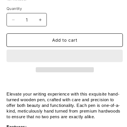
Quantity
Decrease
Increase
quantity
quantity
for
for
Handmade
Handmade
Add to cart
Wooden
Wooden
Pen:
Pen:
Hard
Hard
Maple
Maple
Trimline
Trimline
Pen
Pen
in
in
Black
Black
Chrome
Chrome
Elevate your writing experience with this exquisite hand-
turned wooden pen, crafted with care and precision to 
offer both beauty and functionality. Each pen is one-of-a-
kind, meticulously hand turned from premium hardwoods 
to ensure that no two pens are exactly alike.