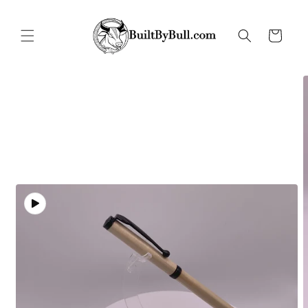
Skip to
content
Cart
Skip to
product
information