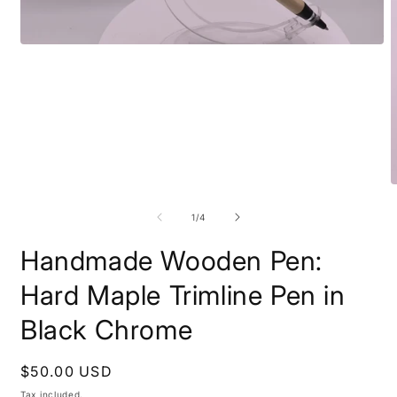
Open
media
1
in
modal
O
m
2
of
1
/
4
i
m
Handmade Wooden Pen:
Hard Maple Trimline Pen in
Black Chrome
Regular
$50.00 USD
price
Tax included.