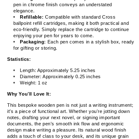
pen in chrome finish conveys an understated 
elegance.
Refillable:
 Compatible with standard Cross 
ballpoint refill cartridges, making it both practical and 
eco-friendly. Simply replace the cartridge to continue 
enjoying your pen for years to come.
Packaging:
 Each pen comes in a stylish box, ready 
for gifting or storing.
Statistics:
Length: Approximately 5.25 inches
Diameter: Approximately 0.25 inches
Weight: 1 oz
Why You’ll Love It:
This bespoke wooden pen is not just a writing instrument; 
it’s a piece of functional art. Whether you're jotting down 
notes, drafting your next novel, or signing important 
documents, the pen’s smooth ink flow and ergonomic 
design make writing a pleasure. Its natural wood finish 
adds a touch of class to your desk, and its unique grain 