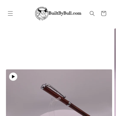
Skip to
content
Cart
Skip to
product
information