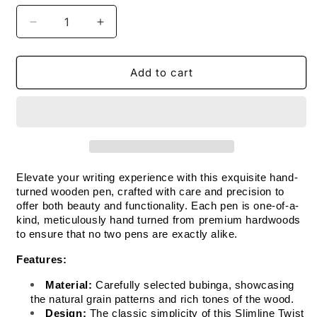
Decrease
Increase
quantity
quantity
for
for
Handmade
Handmade
Add to cart
Wooden
Wooden
Pen:
Pen:
Bubinga
Bubinga
Slimline
Slimline
in
in
Chrome
Chrome
Elevate your writing experience with this exquisite hand-
turned wooden pen, crafted with care and precision to 
offer both beauty and functionality. Each pen is one-of-a-
kind, meticulously hand turned from premium hardwoods 
to ensure that no two pens are exactly alike.
Features:
Material:
 Carefully selected bubinga, showcasing 
the natural grain patterns and rich tones of the wood.
Design:
 The classic simplicity of this Slimline Twist 