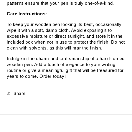
patterns ensure that your pen is truly one-of-a-kind.
Care Instructions:
To keep your wooden pen looking its best, occasionally 
wipe it with a soft, damp cloth. Avoid exposing it to 
excessive moisture or direct sunlight, and store it in the 
included box when not in use to protect the finish. Do not 
clean with solvents, as this will mar the finish.
Indulge in the charm and craftsmanship of a hand-turned 
wooden pen. Add a touch of elegance to your writing 
routine or give a meaningful gift that will be treasured for 
years to come. Order today!
Share