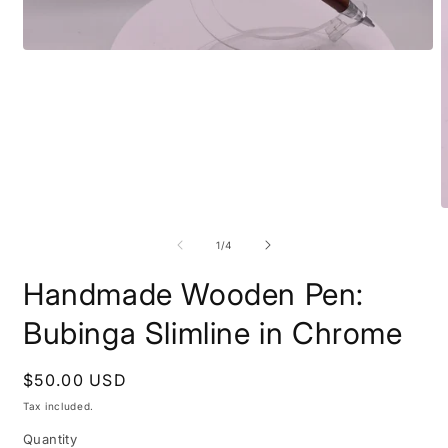
Open
media
1
in
modal
O
m
2
of
1
/
4
i
m
Handmade Wooden Pen:
Bubinga Slimline in Chrome
Regular
$50.00 USD
price
Tax included.
Quantity