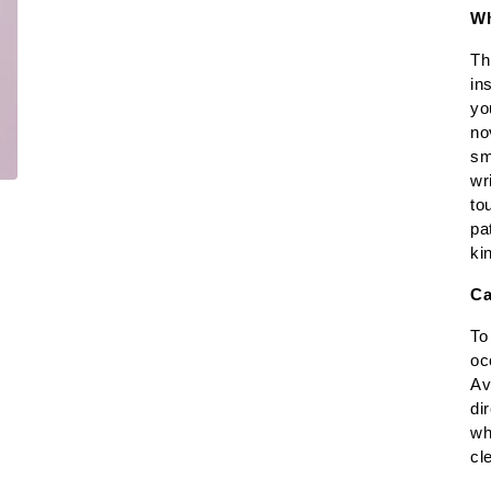
Wh
Th
in
yo
no
sm
wr
to
pa
ki
Ca
To
oc
Av
di
wh
cl