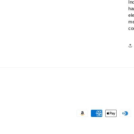
In
ha
el
me
co
Payment
methods