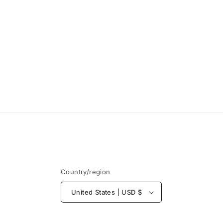
Country/region
United States | USD $