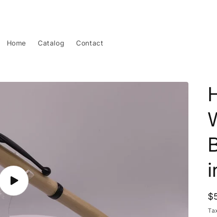
Home
Catalog
Contact
B
Play
video
R
$
p
Ta