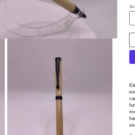
Qu
El
ex
ca
fu
me
ha
ex