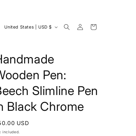
Log
C
Cart
United States | USD $
in
o
u
n
Handmade
t
Wooden Pen:
r
y
eech Slimline Pen
/
r
in Black Chrome
e
g
egular
50.00 USD
i
rice
x included.