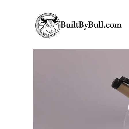
Skip to
content
Skip to
product
information