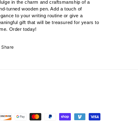
dulge in the charm and craftsmanship of a 
nd-turned wooden pen. Add a touch of 
egance to your writing routine or give a 
aningful gift that will be treasured for years to 
me. Order today!
Share