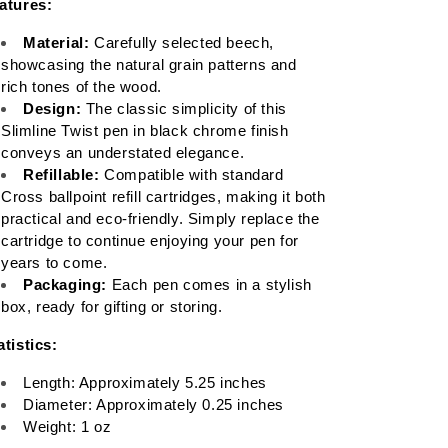
atures:
Material:
 Carefully selected beech, 
showcasing the natural grain patterns and 
rich tones of the wood.
Design:
 The classic simplicity of this 
Slimline Twist pen in black chrome finish 
conveys an understated elegance.
Refillable:
 Compatible with standard 
Cross ballpoint refill cartridges, making it both 
practical and eco-friendly. Simply replace the 
cartridge to continue enjoying your pen for 
years to come.
Packaging:
 Each pen comes in a stylish 
box, ready for gifting or storing.
atistics:
Length: Approximately 5.25 inches
Diameter: Approximately 0.25 inches
Weight: 1 oz