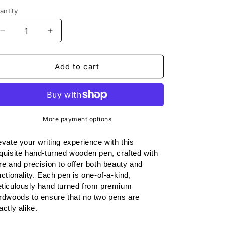
o
antity
n
Decrease
Increase
quantity
quantity
for
for
Handmade
Handmade
Add to cart
Wooden
Wooden
Pen:
Pen:
Beech
Beech
Slimline
Slimline
Pen
Pen
More payment options
in
in
Black
Black
evate your writing experience with this 
Chrome
Chrome
quisite hand-turned wooden pen, crafted with 
re and precision to offer both beauty and 
nctionality. Each pen is one-of-a-kind, 
ticulously hand turned from premium 
rdwoods to ensure that no two pens are 
actly alike.