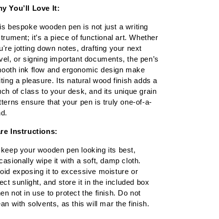
y You’ll Love It:
is bespoke wooden pen is not just a writing 
strument; it’s a piece of functional art. Whether 
u're jotting down notes, drafting your next 
vel, or signing important documents, the pen’s 
ooth ink flow and ergonomic design make 
iting a pleasure. Its natural wood finish adds a 
uch of class to your desk, and its unique grain 
tterns ensure that your pen is truly one-of-a-
nd.
re Instructions:
 keep your wooden pen looking its best, 
casionally wipe it with a soft, damp cloth. 
oid exposing it to excessive moisture or 
rect sunlight, and store it in the included box 
en not in use to protect the finish. Do not 
ean with solvents, as this will mar the finish.