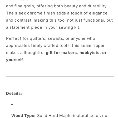
and fine grain, offering both beauty and durability.
The sleek chrome finish adds a touch of elegance
and contrast, making this tool not just functional, but
a statement piece in your sewing kit.
Perfect for quilters, sewists, or anyone who
appreciates finely crafted tools, this seam ripper
makes a thoughtful
gift for makers, hobbyists, or
yourself
.
Details:
Wood Type:
Solid Hard Maple (natural color, no