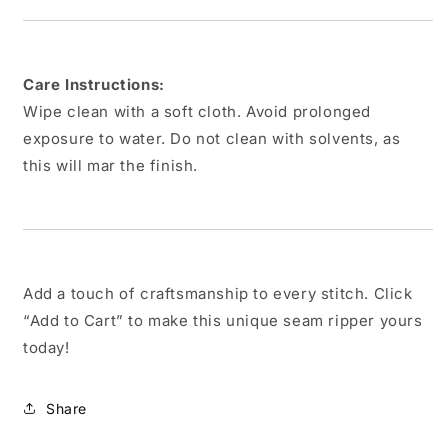
Care Instructions:
Wipe clean with a soft cloth. Avoid prolonged
exposure to water. Do not clean with solvents, as
this will mar the finish.
Add a touch of craftsmanship to every stitch. Click
“Add to Cart” to make this unique seam ripper yours
today!
Share