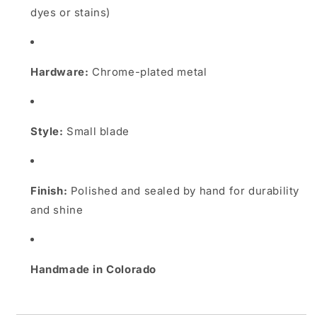
dyes or stains)
Hardware:
Chrome-plated metal
Style:
Small blade
Finish:
Polished and sealed by hand for durability
and shine
Handmade in Colorado