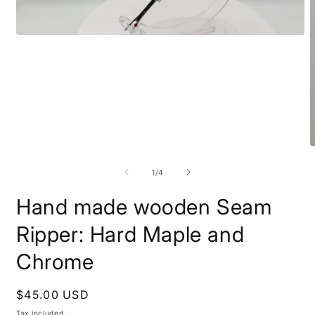
Open
media
1
in
modal
O
m
2
of
1
/
4
i
m
Hand made wooden Seam
Ripper: Hard Maple and
Chrome
Regular
$45.00 USD
price
Tax included.