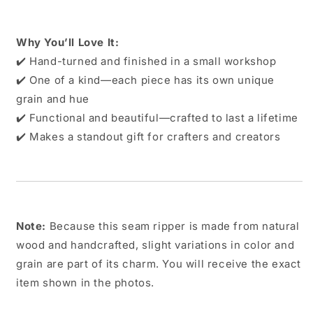
Why You’ll Love It:
✔️ Hand-turned and finished in a small workshop
✔️ One of a kind—each piece has its own unique
grain and hue
✔️ Functional and beautiful—crafted to last a lifetime
✔️ Makes a standout gift for crafters and creators
Note:
Because this seam ripper is made from natural
wood and handcrafted, slight variations in color and
grain are part of its charm. You will receive the exact
item shown in the photos.