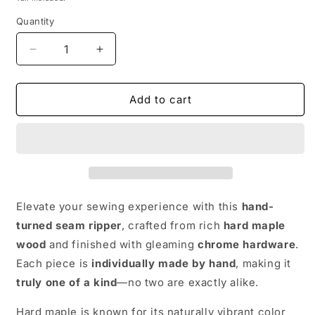
Quantity
Decrease
Increase
quantity
quantity
for
for
Hand
Hand
Add to cart
made
made
wooden
wooden
Seam
Seam
Ripper:
Ripper:
Hard
Hard
Maple
Maple
and
and
Elevate your sewing experience with this
hand-
Chrome
Chrome
turned seam ripper
, crafted from rich
hard maple
wood
and finished with gleaming
chrome hardware
.
Each piece is
individually made by hand
, making it
truly one of a kind
—no two are exactly alike.
Hard maple is known for its naturally vibrant color