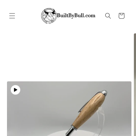
Skip to
content
Cart
Skip to
product
information