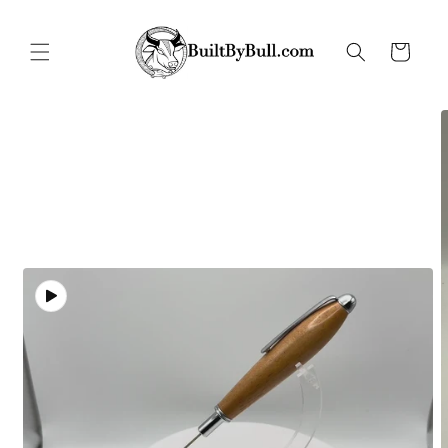
Skip to
content
Cart
Skip to
product
information