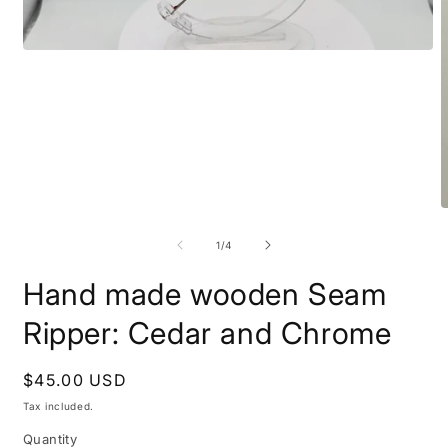
Open
media
1
in
modal
O
m
2
of
1
/
4
i
m
Hand made wooden Seam
Ripper: Cedar and Chrome
Regular
$45.00 USD
price
Tax included.
Quantity