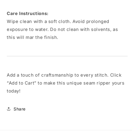
Care Instructions:
Wipe clean with a soft cloth. Avoid prolonged
exposure to water. Do not clean with solvents, as
this will mar the finish.
Add a touch of craftsmanship to every stitch. Click
“Add to Cart” to make this unique seam ripper yours
today!
Share