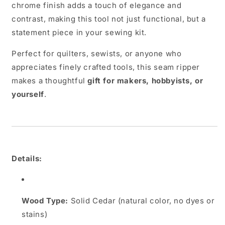
chrome finish adds a touch of elegance and
contrast, making this tool not just functional, but a
statement piece in your sewing kit.
Perfect for quilters, sewists, or anyone who
appreciates finely crafted tools, this seam ripper
makes a thoughtful
gift for makers, hobbyists, or
yourself
.
Details:
Wood Type:
Solid Cedar (natural color, no dyes or
stains)