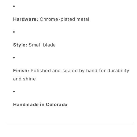
Hardware:
Chrome-plated metal
Style:
Small blade
Finish:
Polished and sealed by hand for durability
and shine
Handmade in Colorado