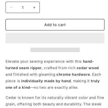
Decrease
Increase
quantity
quantity
for
for
Hand
Hand
Add to cart
made
made
wooden
wooden
Seam
Seam
Ripper:
Ripper:
Cedar
Cedar
and
and
Chrome
Chrome
Elevate your sewing experience with this
hand-
turned seam ripper
, crafted from rich
cedar wood
and finished with gleaming
chrome hardware
. Each
piece is
individually made by hand
, making it
truly
one of a kind
—no two are exactly alike.
Cedar is known for its naturally vibrant color and fine
grain, offering both beauty and durability. The sleek