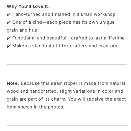
Why You’ll Love It:
✔️ Hand-turned and finished in a small workshop
✔️ One of a kind—each piece has its own unique
grain and hue
✔️ Functional and beautiful—crafted to last a lifetime
✔️ Makes a standout gift for crafters and creators
Note:
Because this seam ripper is made from natural
wood and handcrafted, slight variations in color and
grain are part of its charm. You will receive the exact
item shown in the photos.